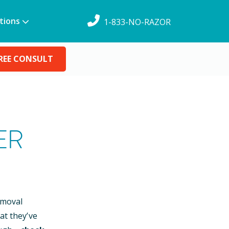
tions
1-833-NO-RAZOR
REE CONSULT
ER
emoval
at they’ve