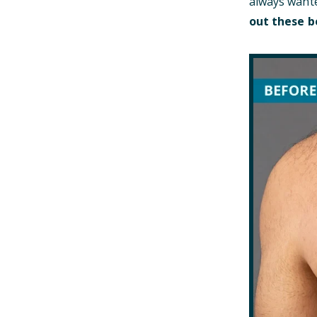
always wante
out these b