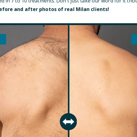
d in 7 to 10 treatments. Don’t just take our word for it t
efore and after photos of real Milan clients!