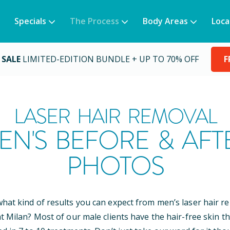
Specials
The Process
Body Areas
Loca
 SALE
LIMITED-EDITION BUNDLE + UP TO 70% OFF
F
LASER HAIR REMOVAL
EN'S BEFORE & AFT
PHOTOS
at kind of results you can expect from men’s laser hair r
t Milan? Most of our male clients have the hair-free skin th