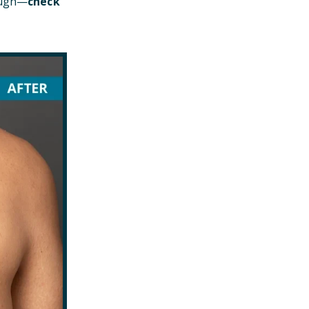
hough—
check