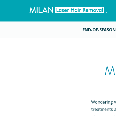
END-OF-SEASON
M
Wondering wh
treatments a