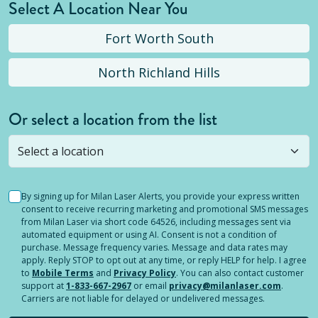
Select A Location Near You
Fort Worth South
North Richland Hills
Or select a location from the list
Selected location is not open yet, but you can
still
submit a question
! Or select a different location.
By signing up for Milan Laser Alerts, you provide your express written
consent to receive recurring marketing and promotional SMS messages
from Milan Laser via short code 64526, including messages sent via
automated equipment or using AI. Consent is not a condition of
purchase. Message frequency varies. Message and data rates may
apply. Reply STOP to opt out at any time, or reply HELP for help. I agree
to
Mobile Terms
and
Privacy Policy
. You can also contact customer
support at
1-833-667-2967
or email
privacy@milanlaser.com
.
Carriers are not liable for delayed or undelivered messages.