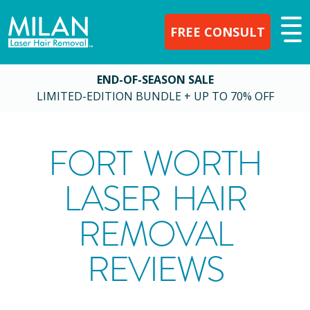
FREE CONSULT
END-OF-SEASON SALE
LIMITED-EDITION BUNDLE + UP TO 70% OFF
FORT WORTH
LASER HAIR
REMOVAL
REVIEWS