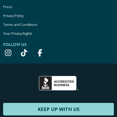
Press
Privacy Policy
Terms and Conditions
Your Privacy Rights
FOLLOW US
KEEP UP WITH US