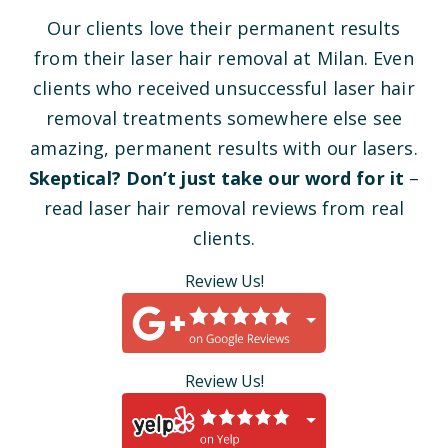
Our clients love their permanent results
from their laser hair removal at Milan. Even
clients who received unsuccessful laser hair
removal treatments somewhere else see
amazing, permanent results with our lasers.
Skeptical? Don’t just take our word for it
–
read laser hair removal reviews from real
clients.
Review Us!
Review Us!