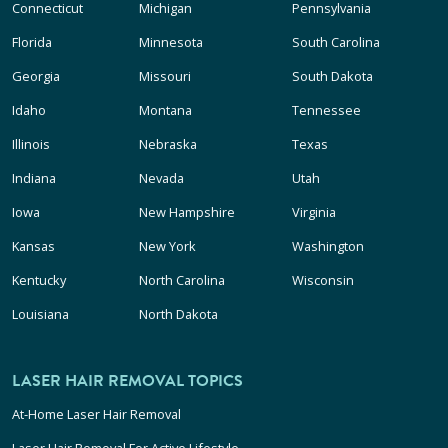
Connecticut
Michigan
Pennsylvania
Florida
Minnesota
South Carolina
Georgia
Missouri
South Dakota
Idaho
Montana
Tennessee
Illinois
Nebraska
Texas
Indiana
Nevada
Utah
Iowa
New Hampshire
Virginia
Kansas
New York
Washington
Kentucky
North Carolina
Wisconsin
Louisiana
North Dakota
LASER HAIR REMOVAL TOPICS
At-Home Laser Hair Removal