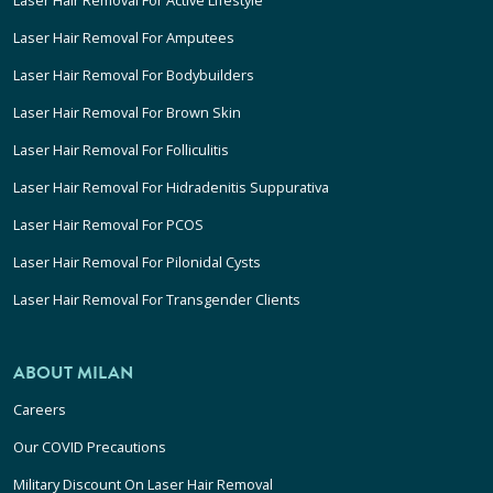
Laser Hair Removal For Active Lifestyle
Laser Hair Removal For Amputees
Laser Hair Removal For Bodybuilders
Laser Hair Removal For Brown Skin
Laser Hair Removal For Folliculitis
Laser Hair Removal For Hidradenitis Suppurativa
Laser Hair Removal For PCOS
Laser Hair Removal For Pilonidal Cysts
Laser Hair Removal For Transgender Clients
ABOUT MILAN
Careers
Our COVID Precautions
Military Discount On Laser Hair Removal