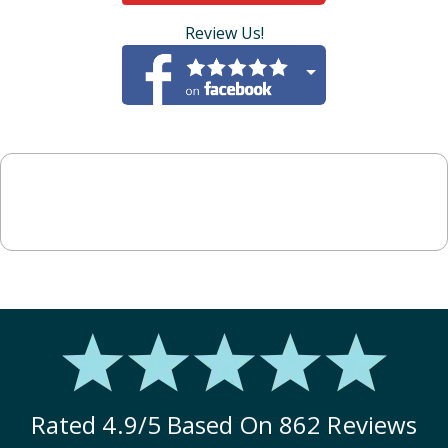
Review Us!
Rated
4.9
/5 Based On
862
Reviews