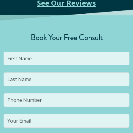
See Our Reviews
Book Your Free Consult