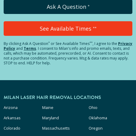
Ask A Question
*
See Available Times
**
*
**
By clicking
Ask A Question
or See Available Times
, I agree to the
Privacy
Policy
and
Terms
.
I consent to Milan's info and promo emails, texts, and
calls, which may be automated, prerecorded, or AI. Consent to contact is
not a purchase condition. Frequency varies. Msg & data rates may apply.
STOP to end. HELP for help.
MILAN LASER HAIR REMOVAL LOCATIONS
Arizona
Maine
Ohio
Arkansas
Maryland
Oklahoma
Colorado
Massachusetts
Oregon