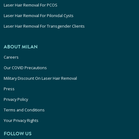
Laser Hair Removal For PCOS
Laser Hair Removal For Pilonidal Cysts
Laser Hair Removal For Transgender Clients
ABOUT MILAN
Careers
Our COVID Precautions
Military Discount On Laser Hair Removal
Press
Privacy Policy
Terms and Conditions
Your Privacy Rights
FOLLOW US