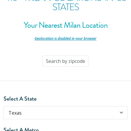
STATES
Your Nearest Milan Location
-
Geolocation is disabled in your browser
-
Select A State
Select A Metro