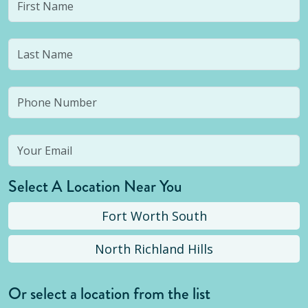
Select A Location Near You
Fort Worth South
North Richland Hills
Or select a location from the list
Selected location is not open yet, but you can