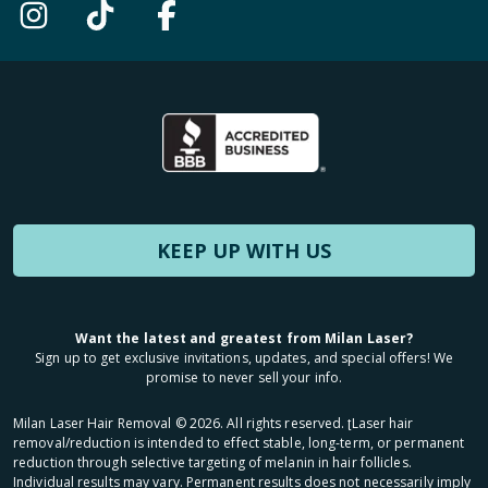
KEEP UP WITH US
Want the latest and greatest from Milan Laser?
Sign up to get exclusive invitations, updates, and special offers! We
promise to never sell your info.
Milan Laser Hair Removal ©
2026
. All rights reserved. ʈLaser hair
removal/reduction is intended to effect stable, long-term, or permanent
reduction through selective targeting of melanin in hair follicles.
Individual results may vary. Permanent results does not necessarily imply