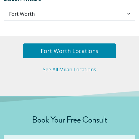
Fort Worth
Location
S
See All Milan Locations
Book Your Free Consult