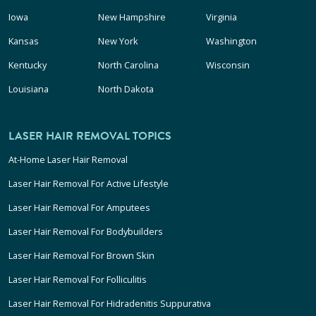
Iowa
New Hampshire
Virginia
Kansas
New York
Washington
Kentucky
North Carolina
Wisconsin
Louisiana
North Dakota
LASER HAIR REMOVAL TOPICS
At-Home Laser Hair Removal
Laser Hair Removal For Active Lifestyle
Laser Hair Removal For Amputees
Laser Hair Removal For Bodybuilders
Laser Hair Removal For Brown Skin
Laser Hair Removal For Folliculitis
Laser Hair Removal For Hidradenitis Suppurativa