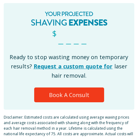
YOUR PROJECTED
SHAVING
EXPENSES
$
_ _ _ _
Ready to stop wasting money on temporary
results?
Request a custom quote for
laser
hair removal.
Book A Consult
Disclaimer: Estimated costs are calculated using average waxing prices
and average costs associated with shaving along with the frequency of
each hair removal method in a year. Lifetime is calculated using the
national life expectancy of 75. All costs are approximate. Actual costs will