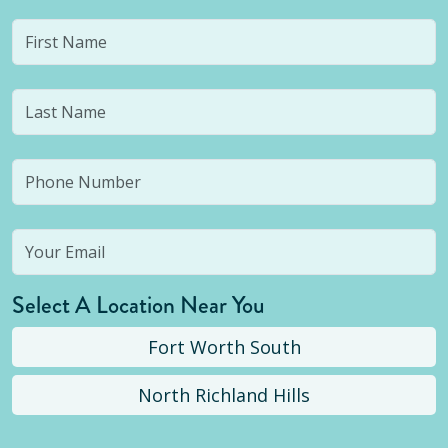
Select A Location Near You
Fort Worth South
North Richland Hills