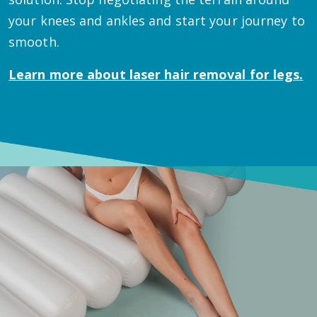
your knees and ankles and start your journey to
smooth.
Learn more about
laser hair removal for legs.