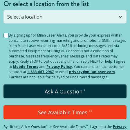
Or select a location from the list
Selected location is not open yet, but you can
still
submit a question
! Or select a different location.
By signing up for Milan Laser Alerts, you provide your express written
consent to receive recurring marketing and promotional SMS messages
from Milan Laser via short code 64526, including messages sent via
automated equipment or using AI. Consent is not a condition of
purchase. Message frequency varies. Message and data rates may
apply. Reply STOP to opt out at any time, or reply HELP for help. I agree
to
Mobile Terms
and
Privacy Policy
. You can also contact customer
support at
1-833-667-2967
or email
privacy@milanlaser.com
.
Carriers are not liable for delayed or undelivered messages.
Ask A Question
*
See Available Times
**
*
**
By clicking
Ask A Question
or See Available Times
, I agree to the
Privacy