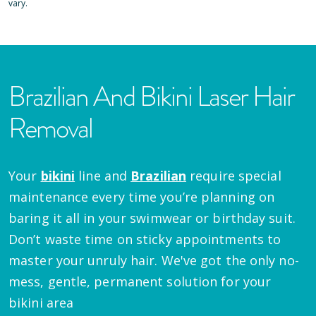
vary.
Brazilian And Bikini Laser Hair
Removal
Your
bikini
line and
Brazilian
require special
maintenance every time you’re planning on
baring it all in your swimwear or birthday suit.
Don’t waste time on sticky appointments to
master your unruly hair. We've got the only no-
mess, gentle, permanent solution for your
bikini area