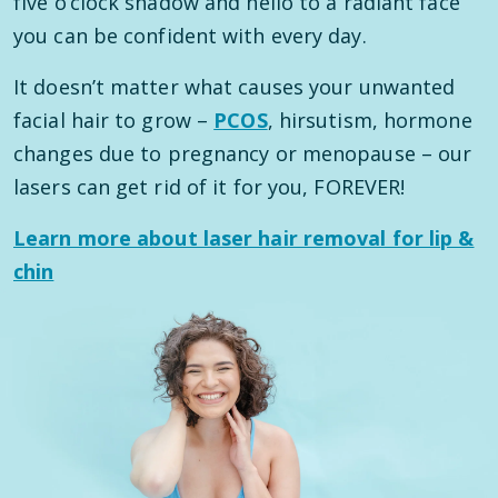
five o’clock shadow and hello to a radiant face
you can be confident with every day.
It doesn’t matter what causes your unwanted
facial hair to grow –
PCOS
, hirsutism, hormone
changes due to pregnancy or menopause – our
lasers can get rid of it for you, FOREVER!
Learn more about laser hair removal for lip &
chin