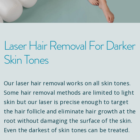
Laser Hair Removal For Darker
Skin Tones
Our laser hair removal works on all skin tones.
Some hair removal methods are limited to light
skin but our laser is precise enough to target
the hair follicle and eliminate hair growth at the
root without damaging the surface of the skin.
Even the darkest of skin tones can be treated.