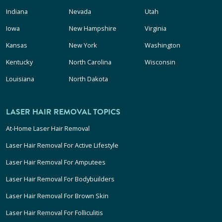
Indiana
Nevada
Utah
Iowa
New Hampshire
Virginia
Kansas
New York
Washington
Kentucky
North Carolina
Wisconsin
Louisiana
North Dakota
LASER HAIR REMOVAL TOPICS
At-Home Laser Hair Removal
Laser Hair Removal For Active Lifestyle
Laser Hair Removal For Amputees
Laser Hair Removal For Bodybuilders
Laser Hair Removal For Brown Skin
Laser Hair Removal For Folliculitis