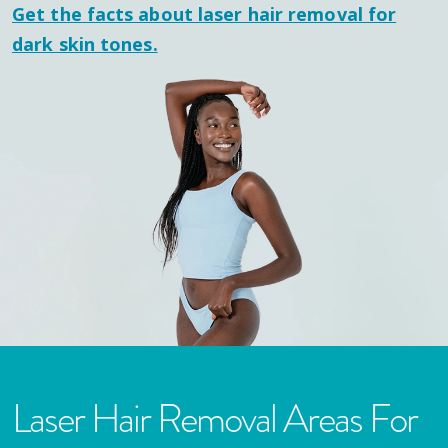
Get the facts about laser hair removal for
dark skin tones.
Laser Hair Removal Areas For