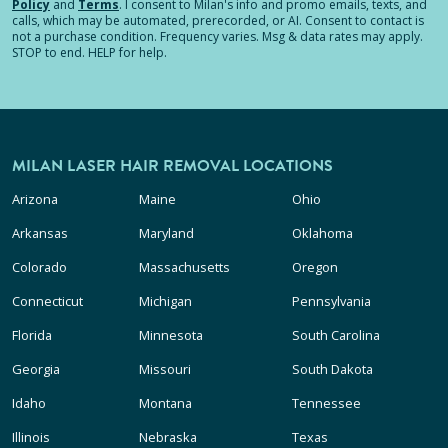
Policy
and
Terms
.
I consent to Milan's info and promo emails, texts, and
calls, which may be automated, prerecorded, or AI. Consent to contact is
not a purchase condition. Frequency varies. Msg & data rates may apply.
STOP to end. HELP for help.
MILAN LASER HAIR REMOVAL LOCATIONS
Arizona
Maine
Ohio
Arkansas
Maryland
Oklahoma
Colorado
Massachusetts
Oregon
Connecticut
Michigan
Pennsylvania
Florida
Minnesota
South Carolina
Georgia
Missouri
South Dakota
Idaho
Montana
Tennessee
Illinois
Nebraska
Texas