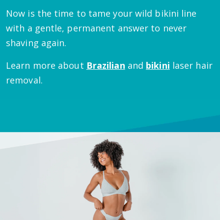
Now is the time to tame your wild bikini line
with a gentle, permanent answer to never
shaving again.
Learn more about
Brazilian
and
bikini
laser hair
removal.