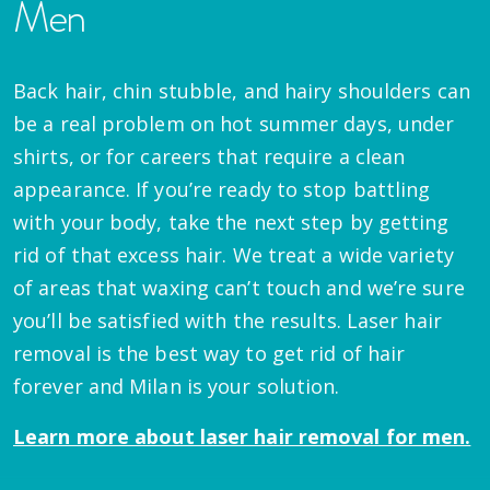
Men
Back hair, chin stubble, and hairy shoulders can
be a real problem on hot summer days, under
shirts, or for careers that require a clean
appearance. If you’re ready to stop battling
with your body, take the next step by getting
rid of that excess hair. We treat a wide variety
of areas that waxing can’t touch and we’re sure
you’ll be satisfied with the results. Laser hair
removal is the best way to get rid of hair
forever and Milan is your solution.
Learn more about laser hair removal for men.