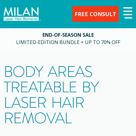
FREE CONSULT
END-OF-SEASON SALE
LIMITED-EDITION BUNDLE + UP TO 70% OFF
BODY AREAS
TREATABLE BY
LASER HAIR
REMOVAL