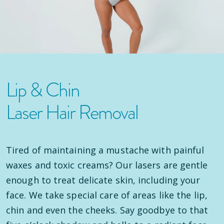
Lip & Chin
Laser Hair Removal
Tired of maintaining a mustache with painful
waxes and toxic creams? Our lasers are gentle
enough to treat delicate skin, including your
face. We take special care of areas like the lip,
chin and even the cheeks. Say goodbye to that