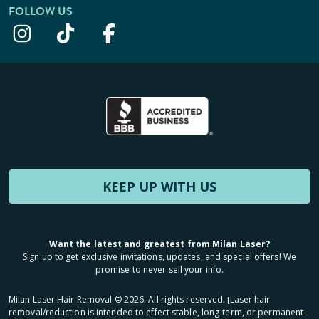
FOLLOW US
KEEP UP WITH US
Want the latest and greatest from Milan Laser?
Sign up to get exclusive invitations, updates, and special offers! We
promise to never sell your info.
Milan Laser Hair Removal ©
2026
. All rights reserved. ʈLaser hair
removal/reduction is intended to effect stable, long-term, or permanent