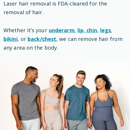
Laser hair removal is
FDA-cleared
for the
removal of hair
.
Whether it’s your
underarm
,
lip, chin
,
legs
,
bikini
, or
back/chest
, we can remove hair from
any area on the body.