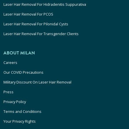
Laser Hair Removal For Hidradenitis Suppurativa
Laser Hair Removal For PCOS
Laser Hair Removal For Pilonidal Cysts
Laser Hair Removal For Transgender Clients
ABOUT MILAN
Careers
Our COVID Precautions
Military Discount On Laser Hair Removal
Press
Privacy Policy
Terms and Conditions
Your Privacy Rights