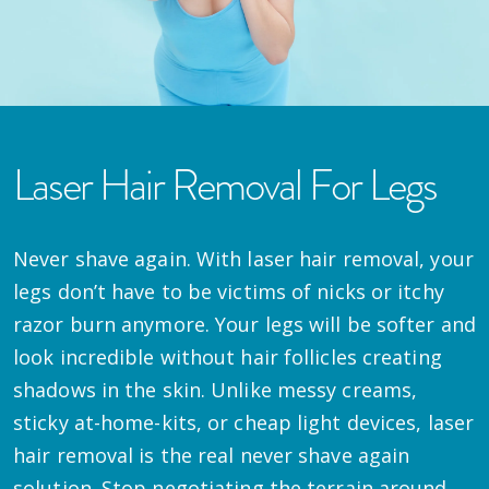
Laser Hair Removal For Legs
Never shave again. With laser hair removal, your
legs don’t have to be victims of nicks or itchy
razor burn anymore. Your legs will be softer and
look incredible without hair follicles creating
shadows in the skin. Unlike messy creams,
sticky at-home-kits, or cheap light devices, laser
hair removal is the real never shave again
solution. Stop negotiating the terrain around