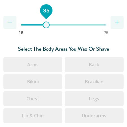
35
18
75
Select The Body Areas You Wax Or Shave
Arms
Back
Bikini
Brazilian
Chest
Legs
Lip & Chin
Underarms