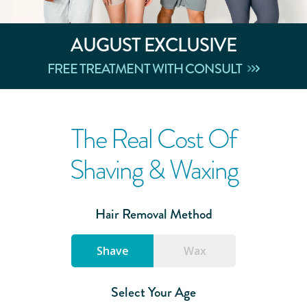
AUGUST
EXCLUSIVE
FREE TREATMENT WITH CONSULT
The Real Cost Of
Shaving & Waxing
Hair Removal Method
Shave
Wax
Select Your Age