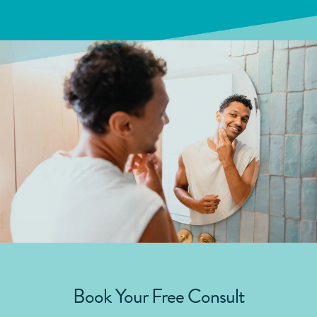
Book Your Free Consult