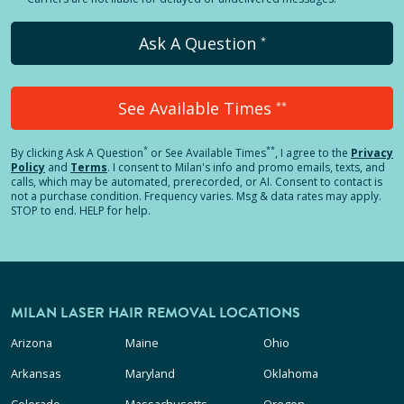
Ask A Question
*
See Available Times
**
*
**
By clicking
Ask A Question
or See Available Times
, I agree to the
Privacy
Policy
and
Terms
.
I consent to Milan's info and promo emails, texts, and
calls, which may be automated, prerecorded, or AI. Consent to contact is
not a purchase condition. Frequency varies. Msg & data rates may apply.
STOP to end. HELP for help.
MILAN LASER HAIR REMOVAL LOCATIONS
Arizona
Maine
Ohio
Arkansas
Maryland
Oklahoma
Colorado
Massachusetts
Oregon