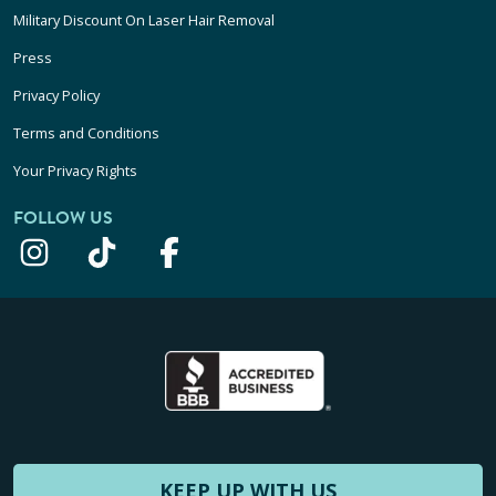
Military Discount On Laser Hair Removal
Press
Privacy Policy
Terms and Conditions
Your Privacy Rights
FOLLOW US
KEEP UP WITH US