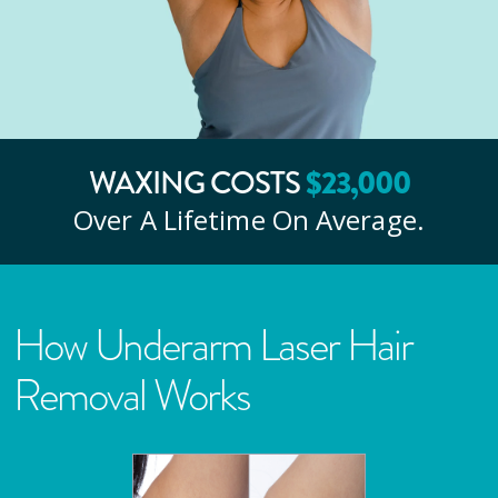
$
23
,000
WAXING COSTS
Over A Lifetime On Average.
How Underarm Laser Hair
Removal Works