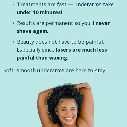
Treatments are fast — underarms take
under 10 minutes!
Results are permanent so you’ll
never
shave again
.
Beauty does not have to be painful.
Especially since
lasers are much less
painful than waxing
.
Soft, smooth underarms are here to stay.