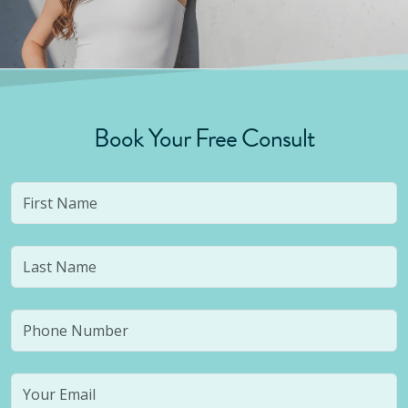
Book Your Free Consult