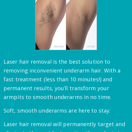
Laser hair removal is the best solution to
removing inconvenient underarm hair. With a
fast treatment (less than 10 minutes!) and
permanent results, you’ll transform your
armpits to smooth underarms in no time.
Soft, smooth underarms are here to stay.
Laser hair removal will permanently target and