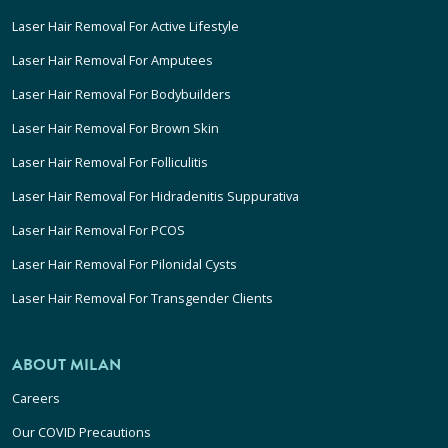
Laser Hair Removal For Active Lifestyle
Laser Hair Removal For Amputees
Laser Hair Removal For Bodybuilders
Laser Hair Removal For Brown Skin
Laser Hair Removal For Folliculitis
Laser Hair Removal For Hidradenitis Suppurativa
Laser Hair Removal For PCOS
Laser Hair Removal For Pilonidal Cysts
Laser Hair Removal For Transgender Clients
ABOUT MILAN
Careers
Our COVID Precautions