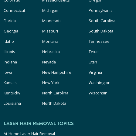
Connecticut
Michigan
Pennsylvania
Florida
Minnesota
South Carolina
Georgia
Missouri
South Dakota
Idaho
Montana
Tennessee
Illinois
Nebraska
Texas
Indiana
Nevada
Utah
Iowa
New Hampshire
Virginia
Kansas
New York
Washington
Kentucky
North Carolina
Wisconsin
Louisiana
North Dakota
LASER HAIR REMOVAL TOPICS
At-Home Laser Hair Removal