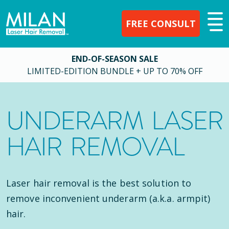
FREE CONSULT
END-OF-SEASON SALE
LIMITED-EDITION BUNDLE + UP TO 70% OFF
UNDERARM LASER
HAIR REMOVAL
Laser hair removal is the best solution to
remove inconvenient underarm (a.k.a. armpit)
hair.