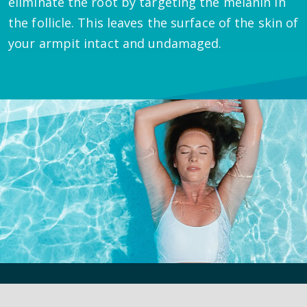
eliminate the root by targeting the melanin in
the follicle. This leaves the surface of the skin of
your armpit intact and undamaged.