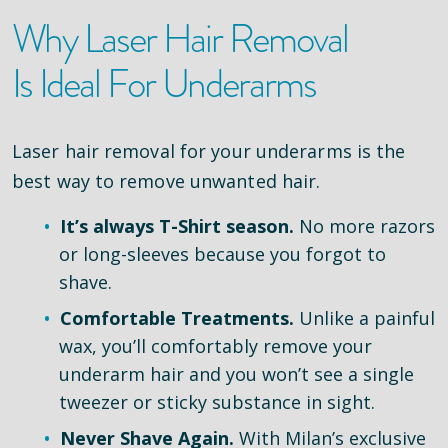
Why Laser Hair Removal
Is Ideal For Underarms
Laser hair removal for your underarms is the
best way to remove unwanted hair.
It’s always T-Shirt season.
No more razors
or long-sleeves because you forgot to
shave.
Comfortable Treatments.
Unlike a painful
wax, you’ll comfortably remove your
underarm hair and you won’t see a single
tweezer or sticky substance in sight.
Never Shave Again.
With Milan’s exclusive