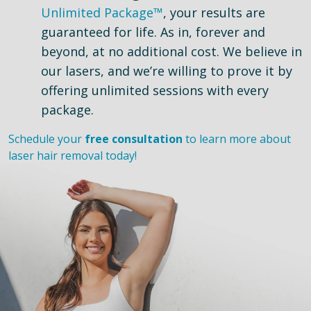
Unlimited Package™
, your results are
guaranteed for life. As in, forever and
beyond, at no additional cost. We believe in
our lasers, and we’re willing to prove it by
offering unlimited sessions with every
package.
Schedule your
free consultation
to learn more about
laser hair removal today!