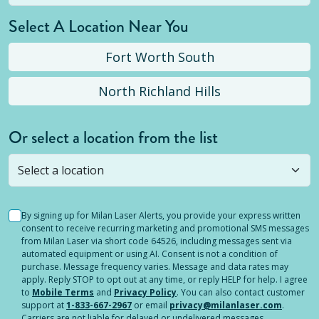
Select A Location Near You
Fort Worth South
North Richland Hills
Or select a location from the list
Selected location is not open yet, but you can
still
submit a question
! Or select a different location.
By signing up for Milan Laser Alerts, you provide your express written
consent to receive recurring marketing and promotional SMS messages
from Milan Laser via short code 64526, including messages sent via
automated equipment or using AI. Consent is not a condition of
purchase. Message frequency varies. Message and data rates may
apply. Reply STOP to opt out at any time, or reply HELP for help. I agree
to
Mobile Terms
and
Privacy Policy
. You can also contact customer
support at
1-833-667-2967
or email
privacy@milanlaser.com
.
Carriers are not liable for delayed or undelivered messages.